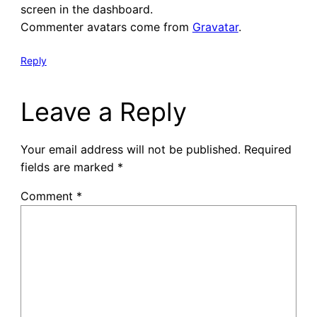
screen in the dashboard.
Commenter avatars come from
Gravatar
.
Reply
Leave a Reply
Your email address will not be published.
Required
fields are marked
*
Comment
*