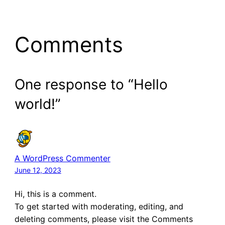
Comments
One response to “Hello
world!”
A WordPress Commenter
June 12, 2023
Hi, this is a comment.
To get started with moderating, editing, and
deleting comments, please visit the Comments