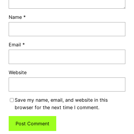
Name
*
Email
*
Website
Save my name, email, and website in this
browser for the next time I comment.